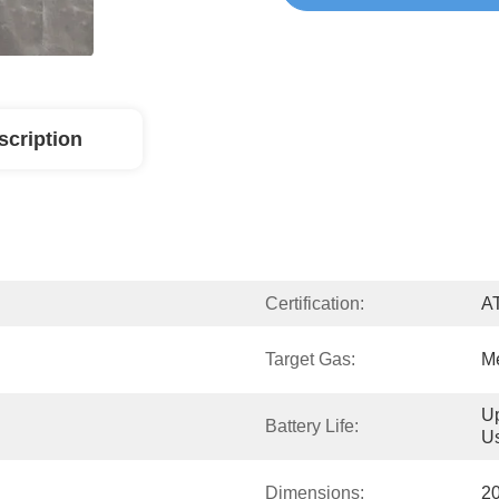
scription
Certification:
A
Target Gas:
M
Up
Battery Life:
U
Dimensions:
2