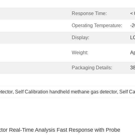
Response Time:
< 
Operating Temperature:
-2
Display:
LC
Weight:
Ap
Packaging Details:
3
tector
, 
Self Calibration handheld methane gas detector
, 
Self Ca
tor Real-Time Analysis Fast Response with Probe