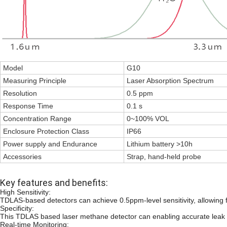
Model
G10
Measuring Principle
Laser Absorption Spectrum
Resolution
0.5 ppm
Response Time
0.1 s
Concentration Range
0~100% VOL
Enclosure Protection Class
IP66
Power supply and Endurance
Lithium battery >10h
Accessories
Strap, hand-held probe
Key features and benefits:
High Sensitivity:
TDLAS-based detectors can achieve 0.5ppm-level sensitivity, allowing f
Specificity:
This TDLAS based laser methane detector can enabling accurate leak id
Real-time Monitoring: