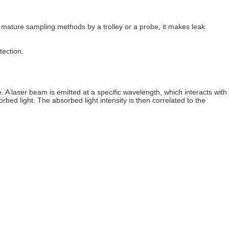
 mature sampling methods by a trolley or a probe, it makes leak
tection.
 laser beam is emitted at a specific wavelength, which interacts with
bed light. The absorbed light intensity is then correlated to the