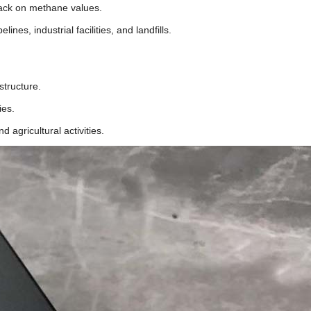
back on methane values.
nes, industrial facilities, and landfills.
astructure.
ties.
 agricultural activities.