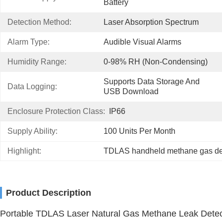
Battery
Detection Method:
Laser Absorption Spectrum
Alarm Type:
Audible Visual Alarms
Humidity Range:
0-98% RH (non-Condensing)
Supports Data Storage And 
Data Logging:
USB Download
Enclosure Protection Class:
IP66
Supply Ability:
100 Units Per Month
Highlight:
TDLAS handheld methane gas de
Product Description
Portable TDLAS Laser Natural Gas Methane Leak Detec