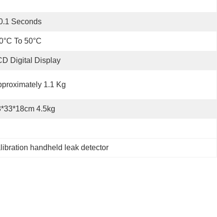
0.1 Seconds
0°C To 50°C
D Digital Display
proximately 1.1 Kg
8*33*18cm 4.5kg
libration handheld leak detector