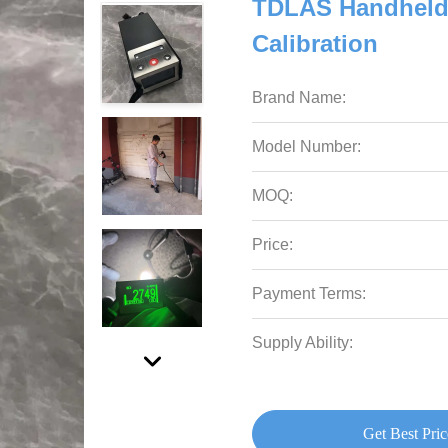
TDLAS Handheld 
Calibration
Brand Name:
Model Number:
MOQ:
Price:
Payment Terms:
Supply Ability:
Get Best Pric