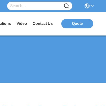
utions
Video
Contact Us
Quote