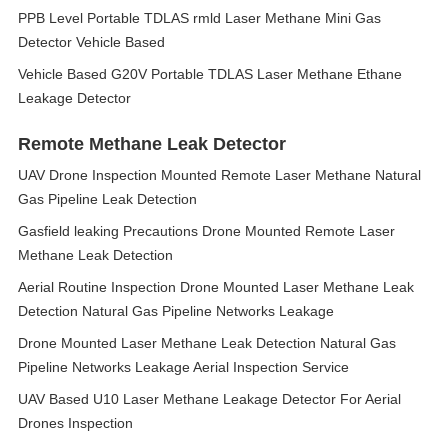
PPB Level Portable TDLAS rmld Laser Methane Mini Gas
Detector Vehicle Based
Vehicle Based G20V Portable TDLAS Laser Methane Ethane
Leakage Detector
Remote Methane Leak Detector
UAV Drone Inspection Mounted Remote Laser Methane Natural
Gas Pipeline Leak Detection
Gasfield leaking Precautions Drone Mounted Remote Laser
Methane Leak Detection
Aerial Routine Inspection Drone Mounted Laser Methane Leak
Detection Natural Gas Pipeline Networks Leakage
Drone Mounted Laser Methane Leak Detection Natural Gas
Pipeline Networks Leakage Aerial Inspection Service
UAV Based U10 Laser Methane Leakage Detector For Aerial
Drones Inspection