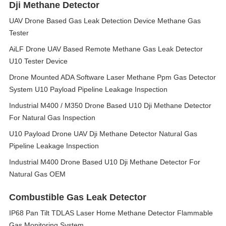
Dji Methane Detector
UAV Drone Based Gas Leak Detection Device Methane Gas
Tester
AiLF Drone UAV Based Remote Methane Gas Leak Detector
U10 Tester Device
Drone Mounted ADA Software Laser Methane Ppm Gas Detector
System U10 Payload Pipeline Leakage Inspection
Industrial M400 / M350 Drone Based U10 Dji Methane Detector
For Natural Gas Inspection
U10 Payload Drone UAV Dji Methane Detector Natural Gas
Pipeline Leakage Inspection
Industrial M400 Drone Based U10 Dji Methane Detector For
Natural Gas OEM
Combustible Gas Leak Detector
IP68 Pan Tilt TDLAS Laser Home Methane Detector Flammable
Gas Monitoring System