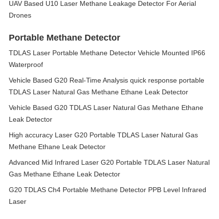
UAV Based U10 Laser Methane Leakage Detector For Aerial
Drones
Portable Methane Detector
TDLAS Laser Portable Methane Detector Vehicle Mounted IP66
Waterproof
Vehicle Based G20 Real-Time Analysis quick response portable
TDLAS Laser Natural Gas Methane Ethane Leak Detector
Vehicle Based G20 TDLAS Laser Natural Gas Methane Ethane
Leak Detector
High accuracy Laser G20 Portable TDLAS Laser Natural Gas
Methane Ethane Leak Detector
Advanced Mid Infrared Laser G20 Portable TDLAS Laser Natural
Gas Methane Ethane Leak Detector
G20 TDLAS Ch4 Portable Methane Detector PPB Level Infrared
Laser