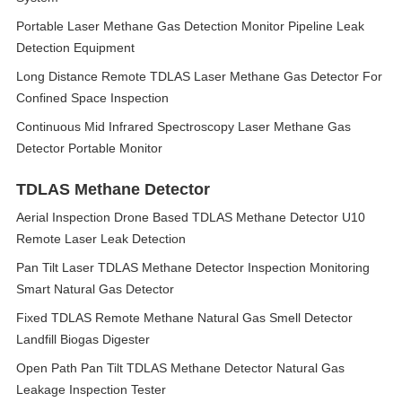
Portable Laser Methane Gas Detection Monitor Pipeline Leak
Detection Equipment
Long Distance Remote TDLAS Laser Methane Gas Detector For
Confined Space Inspection
Continuous Mid Infrared Spectroscopy Laser Methane Gas
Detector Portable Monitor
TDLAS Methane Detector
Aerial Inspection Drone Based TDLAS Methane Detector U10
Remote Laser Leak Detection
Pan Tilt Laser TDLAS Methane Detector Inspection Monitoring
Smart Natural Gas Detector
Fixed TDLAS Remote Methane Natural Gas Smell Detector
Landfill Biogas Digester
Open Path Pan Tilt TDLAS Methane Detector Natural Gas
Leakage Inspection Tester