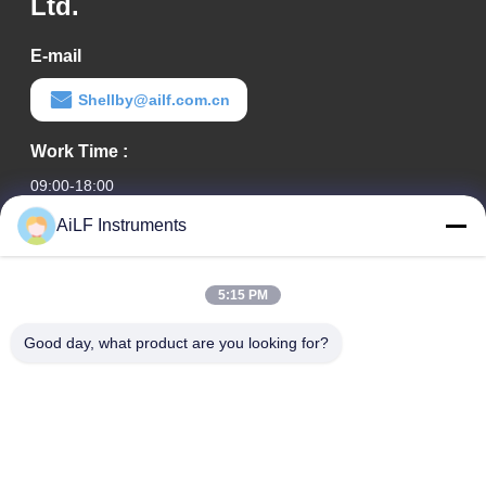
Ltd.
E-mail
Shellby@ailf.com.cn
Work Time :
09:00-18:00
AiLF Instruments
Our Address
Company Address
5:15 PM
Room 603, Office Building of Liaoning Hotel, Xicheng District,
Beijing, China
Good day, what product are you looking for?
Factory Address :
Weihai Eco & Tech Development Zone, Weihai, Shandong
Province, China
TEL