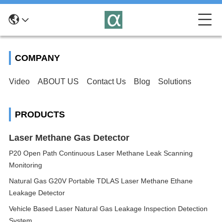
COMPANY
Video
ABOUT US
Contact Us
Blog
Solutions
PRODUCTS
Laser Methane Gas Detector
P20 Open Path Continuous Laser Methane Leak Scanning
Monitoring
Natural Gas G20V Portable TDLAS Laser Methane Ethane
Leakage Detector
Vehicle Based Laser Natural Gas Leakage Inspection Detection
System