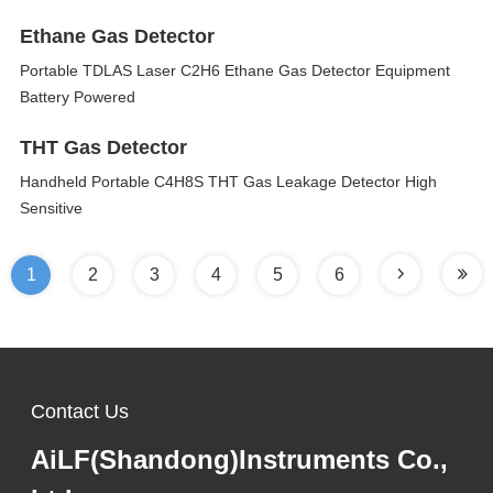
Ethane Gas Detector
Portable TDLAS Laser C2H6 Ethane Gas Detector Equipment
Battery Powered
THT Gas Detector
Handheld Portable C4H8S THT Gas Leakage Detector High
Sensitive
1
2
3
4
5
6
Contact Us
AiLF(Shandong)Instruments Co.,