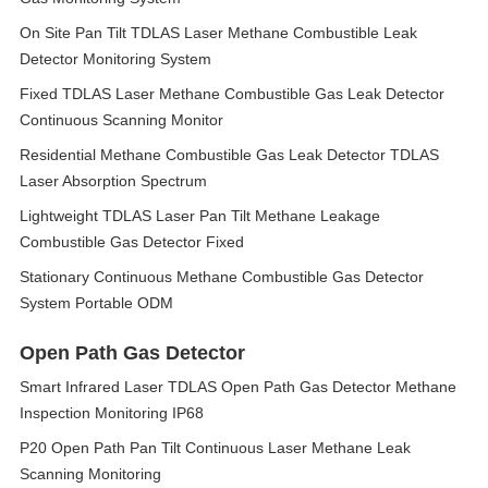
On Site Pan Tilt TDLAS Laser Methane Combustible Leak
Detector Monitoring System
Fixed TDLAS Laser Methane Combustible Gas Leak Detector
Continuous Scanning Monitor
Residential Methane Combustible Gas Leak Detector TDLAS
Laser Absorption Spectrum
Lightweight TDLAS Laser Pan Tilt Methane Leakage
Combustible Gas Detector Fixed
Stationary Continuous Methane Combustible Gas Detector
System Portable ODM
Open Path Gas Detector
Smart Infrared Laser TDLAS Open Path Gas Detector Methane
Inspection Monitoring IP68
P20 Open Path Pan Tilt Continuous Laser Methane Leak
Scanning Monitoring