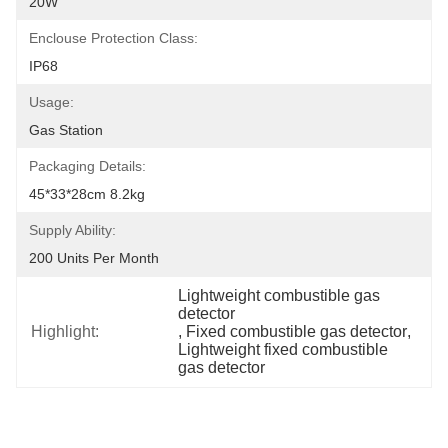
20W
Enclouse Protection Class:
IP68
Usage:
Gas Station
Packaging Details:
45*33*28cm 8.2kg
Supply Ability:
200 Units Per Month
Lightweight combustible gas 
detector
Highlight:
, 
Fixed combustible gas detector
, 
Lightweight fixed combustible 
gas detector