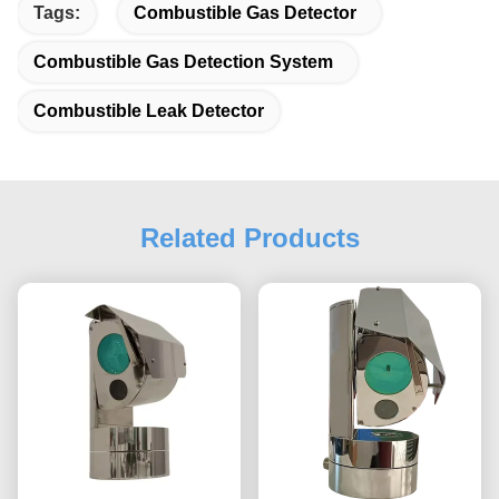
Tags:
Combustible Gas Detector
Combustible Gas Detection System
Combustible Leak Detector
Related Products