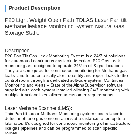
Product Description
P20 Light Weight Open Path TDLAS Laser Pan tilt
Methane leakage Monitoring System Natural Gas
Storage Station
Description:
P20 Pan Tilt Gas Leak Monitoring System is a 24/7 of solutions
for automated continuous gas leak detection. P20 Gas Leak
monitoring are designed to operate 24/7 in oil & gas locations.
They are configured for continuous monitoring for Methane gas
leaks, and to automatically alert, quantify and report leaks to the
control room through a dedicated software system. Continues
Monitoring and Alerts – State of the AlphaSupervisor software
supplied with each system installed allowing 24/7 monitoring with
multiple functionalities tailored to customer requirements.
Laser Methane Scanner (LMS):
This Pan tilt Laser Methane Monitoring system uses a laser to
detect methane gas concentrations at a distance, often up to a
kilometer. It's designed for continuous monitoring of infrastructure
like gas pipelines and can be programmed to scan specific
routes.