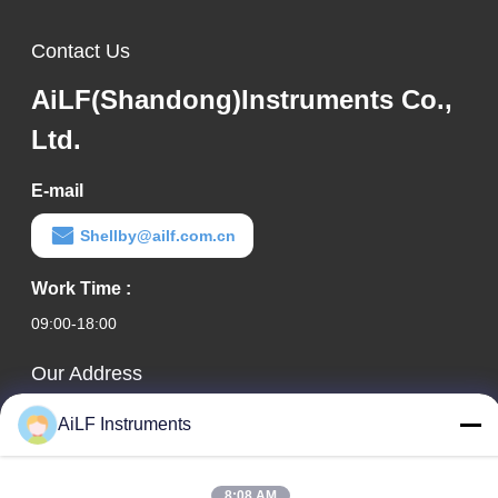
Contact Us
AiLF(Shandong)Instruments Co.,
Ltd.
E-mail
Shellby@ailf.com.cn
Work Time :
09:00-18:00
Our Address
Company Address
AiLF Instruments
Room 603, Office Building of Liaoning Hotel, Xicheng District,
Beijing, China
8:08 AM