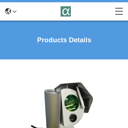
Products Details