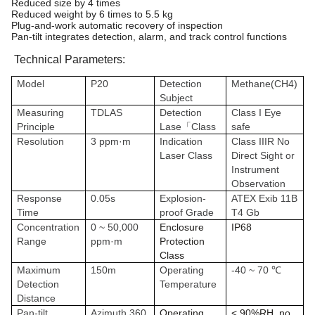
Reduced size by 4 times
Reduced weight by 6 times to 5.5 kg
Plug-and-work automatic recovery of inspection
Pan-tilt integrates detection, alarm, and track control functions
Technical Parameters:
Model
P20
Detection
Methane(CH4)
Subject
Measuring
TDLAS
Detection
Class I Eye
Principle
Lase「Class
safe
Resolution
3 ppm·m
Indication
Class IIIR No
Laser Class
Direct Sight or
Instrument
Observation
Response
0.05s
Explosion-
ATEX Exib 11B
Time
proof Grade
T4 Gb
Concentration
0 ~ 50,000
Enclosure
IP68
Range
ppm·m
Protection
Class
Maximum
150m
Operating
-40 ~ 70 ℃
Detection
Temperature
Distance
Pan-tilt
Azimuth 360
Operating
< 90%RH, no