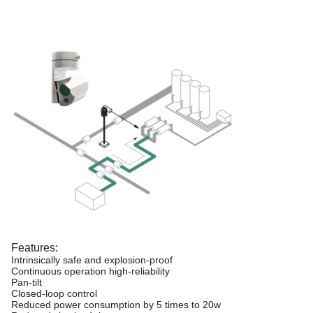
Features:
Intrinsically safe and explosion-proof
Continuous operation high-reliability
Pan-tilt
Closed-loop control
Reduced power consumption by 5 times to 20w