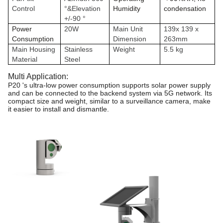
Control
°&Elevation
Humidity
condensation
+/-90 °
Power
20W
Main Unit
139x 139 x
Consumption
Dimension
263mm
Main Housing
Stainless
Weight
5.5 kg
Material
Steel
Multi Application:
P20
's ultra-low power consumption supports
solar power supply
and can be connected
to the backend system via 5G network. Its
com
pact size and weight, similar to a surveillance camera, make
it easier to install and dismantle.