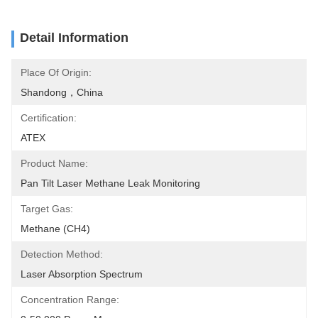
Detail Information
Place Of Origin:
Shandong，China
Certification:
ATEX
Product Name:
Pan Tilt Laser Methane Leak Monitoring
Target Gas:
Methane (CH4)
Detection Method:
Laser Absorption Spectrum
Concentration Range: