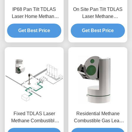
IP68 Pan Tilt TDLAS
On Site Pan Tilt TDLAS
Laser Home Methane
Laser Methane
Detector Flammable Gas
Combustible Leak
Monitoring System
Get Best Price
Detector Monitoring
Get Best Price
System
Fixed TDLAS Laser
Residential Methane
Methane Combustible
Combustible Gas Leak
Gas Leak Detector
Detector TDLAS Laser