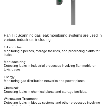
Pan Tilt Scanning gas leak monitoring systems are used in
various industries,
including:
Oil and Gas:
Monitoring pipelines, storage facilities, and processing plants for
leaks.
Manufacturing:
Detecting leaks in industrial processes involving flammable or
toxic gases.
Energy:
Monitoring gas distribution networks and power plants.
Chemical:
Detecting leaks in chemical plants and storage facilities.
Wastewater Treatment:
Detecting leaks in biogas systems and other processes involving