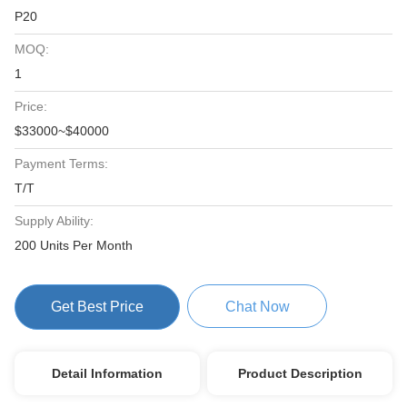
P20
MOQ:
1
Price:
$33000~$40000
Payment Terms:
T/T
Supply Ability:
200 Units Per Month
Get Best Price
Chat Now
Detail Information
Product Description