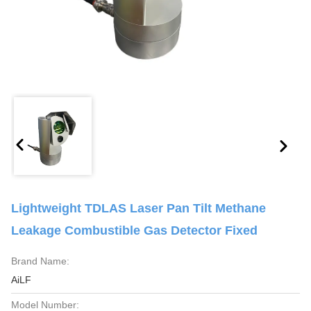
Lightweight TDLAS Laser Pan Tilt Methane
Leakage Combustible Gas Detector Fixed
Brand Name:
AiLF
Model Number: