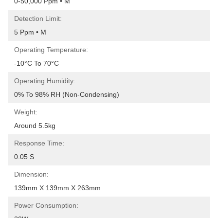
0-50,000 Ppm • M
Detection Limit:
5 Ppm • M
Operating Temperature:
-10°C To 70°C
Operating Humidity:
0% To 98% RH (Non-Condensing)
Weight:
Around 5.5kg
Response Time:
0.05 S
Dimension:
139mm X 139mm X 263mm
Power Consumption: