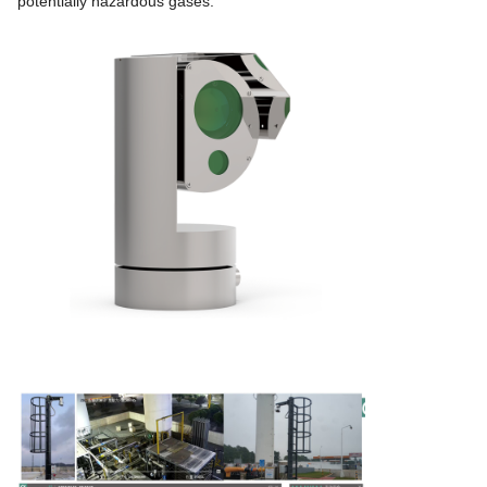
potentially hazardous gases.