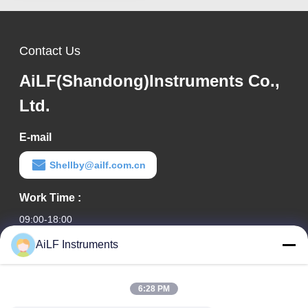
Contact Us
AiLF(Shandong)Instruments Co.,
Ltd.
E-mail
Shellby@ailf.com.cn
Work Time :
09:00-18:00
AiLF Instruments
Our Address
Company Address
6:28 PM
Room 603, Office Building of Liaoning Hotel, Xicheng District,