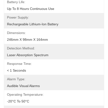
Battery Life:
Up To 8 Hours Continuous Use
Power Supply:
Rechargeable Lithium-Ion Battery
Dimensions:
246mm X 98mm X 164mm
Detection Method:
Laser Absorption Spectrum
Response Time:
< 1 Seconds
Alarm Type:
Audible Visual Alarms
Operating Temperature:
-20°C To 50°C