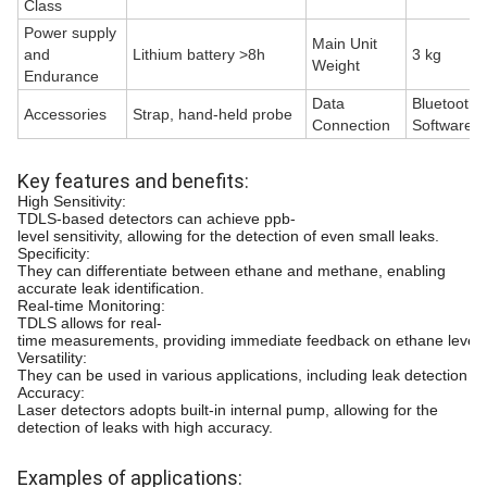
Class
Power supply
Main Unit
and
Lithium battery >8h
3 kg
Weight
Endurance
Data
Bluetooth
Accessories
Strap, hand-held probe
Connection
Software
Key features and benefits:
High Sensitivity:
TDLS-based detectors can achieve ppb-
level sensitivity, allowing for the detection of even small leaks.
Specificity:
They can differentiate between ethane and methane, enabling
accurate leak identification.
Real-time Monitoring:
TDLS allows for real-
time measurements, providing immediate feedback on ethane level
Versatility:
They can be used in various applications, including leak detection in p
Accuracy:
Laser detectors adopts built-in internal pump, allowing for the
detection of leaks with high accuracy.
Examples of applications: