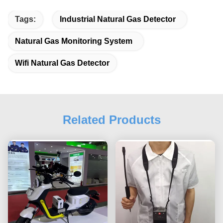
Tags:
Industrial Natural Gas Detector
Natural Gas Monitoring System
Wifi Natural Gas Detector
Related Products