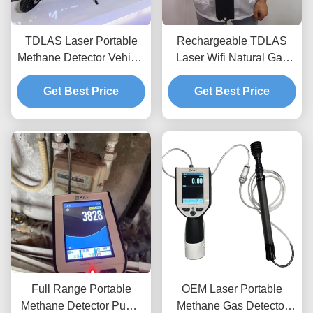
TDLAS Laser Portable
Rechargeable TDLAS
Methane Detector Vehicle
Laser Wifi Natural Gas
Mounted IP66 Waterproof
Detector High Sensitivity
Get Best Price
For Flammable Gas
Get Best Price
Full Range Portable
OEM Laser Portable
Methane Detector Pump
Methane Gas Detector