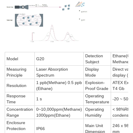
Detection
Ethane(C2
Model
G20
Subject
Methane(
Measuring
Laser Absorption
Display
Direct valu
Principle
Spectrum
Mode
display (p
1 ppb(Methane) 0.5 ppb
Explosion-
ATEX Exib 
Resolution
(Ethane)
Proof Grade
T4 Gb
Response
Operating
1 s
-20 ~ 50 º
Time
Temperature
Concentration
0~10,000ppm(Methane)
Operating
< 98%RH, 
Range
1000ppm(Ethane)
Humidity
condensat
Enclosure
Main Unit
246 x 98 x
Protection
IP66
Dimension
mm