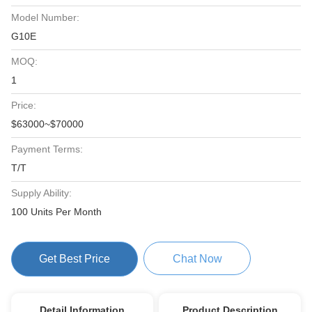
Model Number:
G10E
MOQ:
1
Price:
$63000~$70000
Payment Terms:
T/T
Supply Ability:
100 Units Per Month
Get Best Price
Chat Now
Detail Information
Product Description