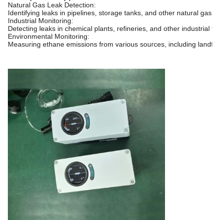
Natural Gas Leak Detection:
Identifying leaks in pipelines, storage tanks, and other natural gas in
Industrial Monitoring:
Detecting leaks in chemical plants, refineries, and other industrial faci
Environmental Monitoring:
Measuring ethane emissions from various sources, including landfills 