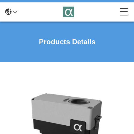
Products Details