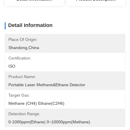
Detail Information
Place Of Origin:
Shandong,China
Certification:
ISO
Product Name:
Portable Laser Methane&Ethane Detector
Target Gas:
Methane (CH4) Ethane(C2H6)
Detection Range:
0-1000ppm(Ethane) 0~10000ppm(Methane)