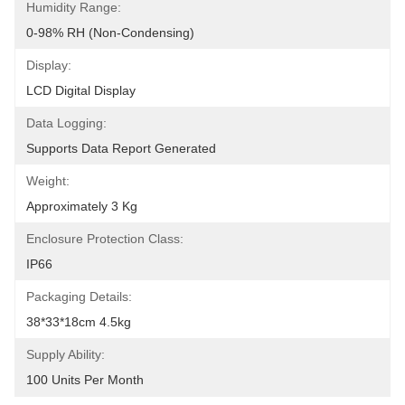
Humidity Range:
0-98% RH (non-Condensing)
Display:
LCD Digital Display
Data Logging:
Supports Data Report Generated
Weight:
Approximately 3 Kg
Enclosure Protection Class:
IP66
Packaging Details:
38*33*18cm 4.5kg
Supply Ability:
100 Units Per Month