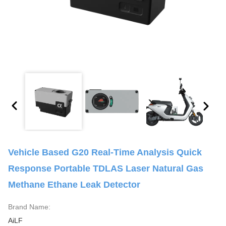
Vehicle Based G20 Real-Time Analysis Quick
Response Portable TDLAS Laser Natural Gas
Methane Ethane Leak Detector
Brand Name:
AiLF