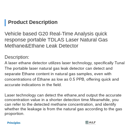
Product Description
Vehicle based G20 Real-Time Analysis quick
response portable TDLAS Laser Natural Gas
Methane&Ethane Leak Detector
Description:
A laser ethane detector utilizes laser technology, specifically Tuna
The portable laser natural gas leak detector can detect and
separate Ethane content in natural gas samples, even with
concentrations of Ethane as low as 0.5 PPB, offering quick and
accurate indications in the field.
Laser technology can detect the ethane,and output the accurate
concentration value in a shorter detection time.Meanwhile, you
can refer to the detected methane concentration, and identify
whether the leakage is from the natural gas according to the gas
proportion.