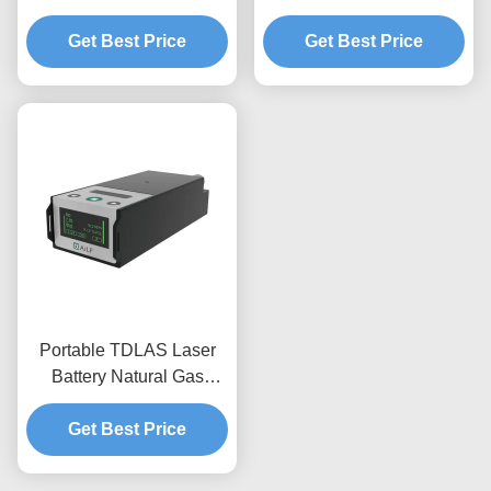
Type Leak Detection
CH4 In PPM LEL VOL
Equipment EXib IIC T3
Get Best Price
Get Best Price
Portable TDLAS Laser
Battery Natural Gas
Detector Equipment For
Get Best Price
C2H6