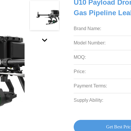
U10 Payload Dron
Gas Pipeline Lea
Brand Name:
Model Number:
MOQ:
Price:
Payment Terms:
Supply Ability:
Get Best Pric