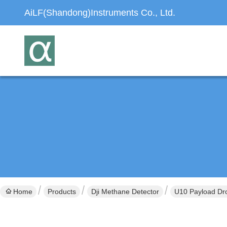
AiLF(Shandong)Instruments Co., Ltd.
Home
Products
Dji Methane Detector
U10 Payload Dro