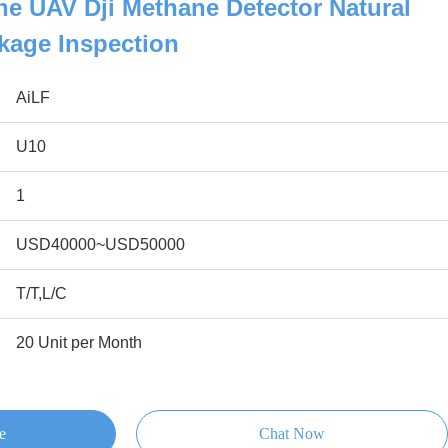
e UAV Dji Methane Detector Natural
kage Inspection
AiLF
U10
1
USD40000~USD50000
T/T,L/C
20 Unit per Month
e
Chat Now