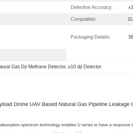
Detection Accuracy:
±
Compatible:
DJ
Packaging Details:
3
tural Gas Dji Methane Detector
, 
u10 dji Detector
yload Drone UAV Based Natural Gas Pipeline Leakage 
sorption spectrum technology enables U series to have a response time