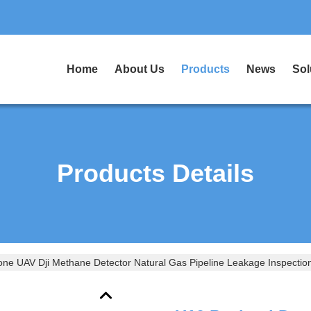
Home
About Us
Products
News
Sol
Products Details
ne UAV Dji Methane Detector Natural Gas Pipeline Leakage Inspectio