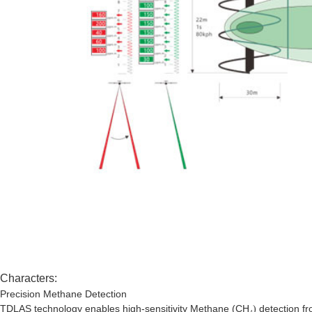
Characters:
Precision Methane Detection
TDLAS technology enables high-sensitivity Methane (CH
detection f
₄)