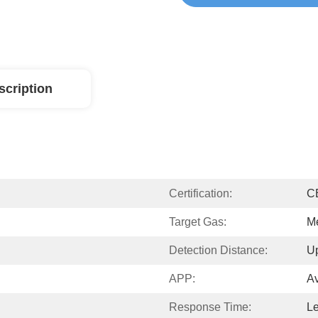
scription
Certification:
C
Target Gas:
M
Detection Distance:
U
APP:
Av
Response Time:
L