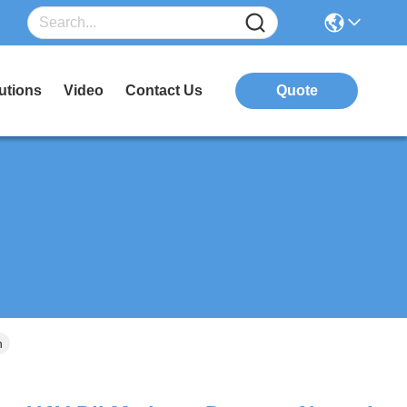
utions
Video
Contact Us
Quote
n