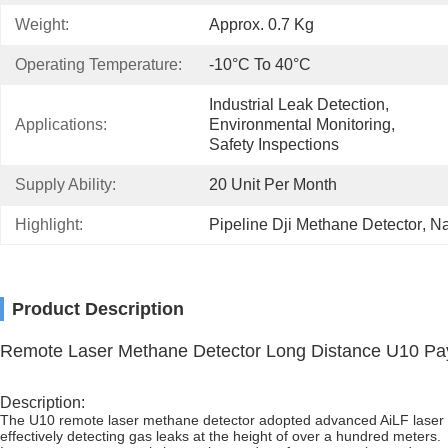
Weight:
Approx. 0.7 Kg
Operating Temperature:
-10°C To 40°C
Industrial Leak Detection, 
Applications:
Environmental Monitoring, 
Safety Inspections
Supply Ability:
20 Unit Per Month
Highlight:
Pipeline Dji Methane Detector
, 
Na
Product Description
Remote Laser Methane Detector Long Distance U10 Pa
Description:
The U10 remote laser methane detector adopted advanced AiLF laser ab
effectively detecting gas leaks at the height of over a hundred meters.