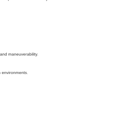
 and maneuverability.
n environments.