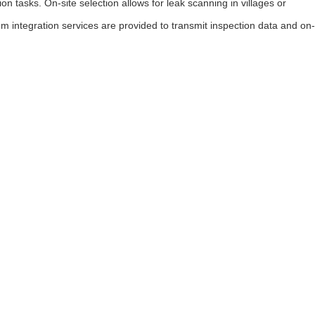
 tasks. On-site selection allows for leak scanning in villages or
m integration services are provided to transmit inspection data and on-