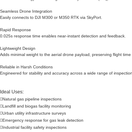
Seamless Drone Integration
Easily connects to DJI M300 or M350 RTK via SkyPort.
Rapid Response
0.025s response time enables near-instant detection and feedback.
Lightweight Design
Adds minimal weight to the aerial drone payload, preserving flight time
Reliable in Harsh Conditions
Engineered for stability and accuracy across a wide range of inspectio
Ideal Uses:
Natural gas pipeline inspections

Landfill and biogas facility monitoring

Urban utility infrastructure surveys

Emergency response for gas leak detection

Industrial facility safety inspections
