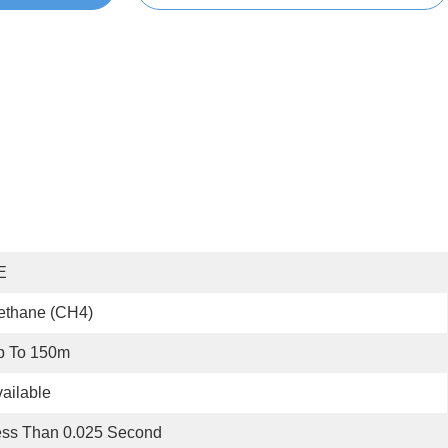
E
ethane (CH4)
p To 150m
ailable
ess Than 0.025 Second