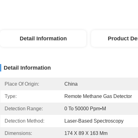
Detail Information
Product De
Detail Information
Place Of Origin:
China
Type:
Remote Methane Gas Detector
Detection Range:
0 To 50000 Ppm•m
Detection Method:
Laser-Based Spectroscopy
Dimensions:
174 X 89 X 163 Mm