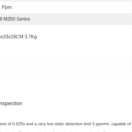
1 Ppm
I M350 Series
8x33x18CM 3.7Kg
Inspection
 of 0.025s and a very low static detection limit 3 ppm•m, capable of