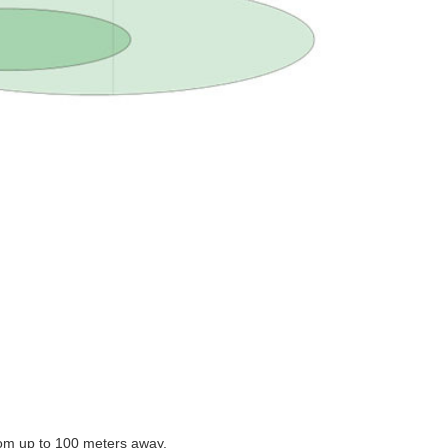
rom up to 100 meters away.