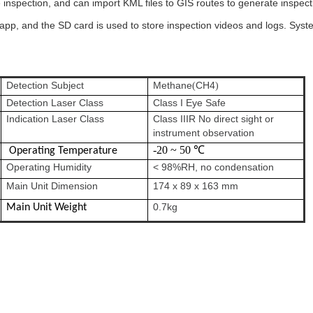
nspection, and can import KML files to GIS routes to generate inspection
app, and the SD card is used to store inspection videos and logs. Syste
Detection Subject
Methane
CH4
(
)
Detection Laser Class
Class I Eye Safe
Indication Laser Class
Class IIIR No direct sight or
instrument observation
-20 ~ 50 ℃
Operating Temperature
Operating Humidity
< 98%RH, no condensation
Main Unit Dimension
174 x 89 x 163 mm
0.7kg
Main Unit Weight