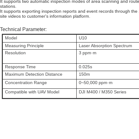
It supports two automatic inspection modes of area scanning and route i
stations.
It supports exporting inspection reports and event records through the 
site videos to customer's information platform.
Technical Parameter:
Model
U10
Measuring Principle
Laser Absorption Spectrum
Resolution
3 ppm·m
Response Time
0.025s
Maximum Detection Distance
150m
Concentration Range
0~50,000 ppm·m
Compatible with UAV Model
DJI M400 / M350 Series