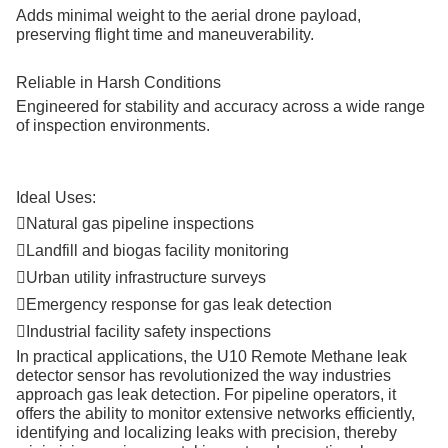
Adds minimal weight to the aerial drone payload,
preserving flight time and maneuverability.
Reliable in Harsh Conditions
Engineered for stability and accuracy across a wide range
of inspection environments.
Ideal Uses:
Natural gas pipeline inspections

Landfill and biogas facility monitoring

Urban utility infrastructure surveys

Emergency response for gas leak detection

Industrial facility safety inspections

In practical applications, the U10 Remote Methane leak
detector sensor has revolutionized the way industries
approach gas leak detection. For pipeline operators, it
offers the ability to monitor extensive networks efficiently,
identifying and localizing leaks with precision, thereby