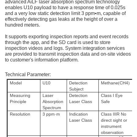
advanced AiLF laser absorption spectrum technology
enables U10 payload to have a response time of 0.025s
and a very low static detection limit 3 ppm•m, capable of
effectively detecting gas leaks at the height of over a
hundred meters.
It supports exporting inspection reports and event records
through the app, and the SD card is used to store
inspection videos and logs. System integration services
are provided to transmit inspection data and on-site videos
to customer's information platform.
Technical Parameter:
Model
U10
Detection
Methane
CH4
(
)
Subject
Measuring
Laser
Detection
Class I Eye
Principle
Absorption
Laser Class
Safe
Spectrum
Resolution
3 ppm·m
Indication
Class IIIR No
Laser Class
direct sight or
instrument
observation