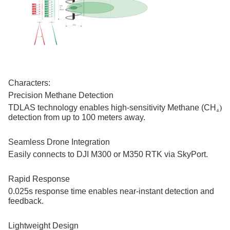
Characters:
Precision Methane Detection
TDLAS technology enables high-sensitivity Methane (CH
₄)
detection from up to 100 meters away.
Seamless Drone Integration
Easily connects to DJI M300 or M350 RTK via SkyPort.
Rapid Response
0.025s response time enables near-instant detection and
feedback.
Lightweight Design