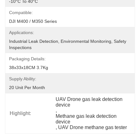
-10°C To 40°C
Compatible:
DJI M400 / M350 Series
Applications:
Industrial Leak Detection, Environmental Monitoring, Safety 
Inspections
Packaging Details:
38x33x18CM 3.7Kg
Supply Ability:
20 Unit Per Month
UAV Drone gas leak detection 
device
, 
Highlight:
Methane gas leak detection 
device
, 
UAV Drone methane gas tester