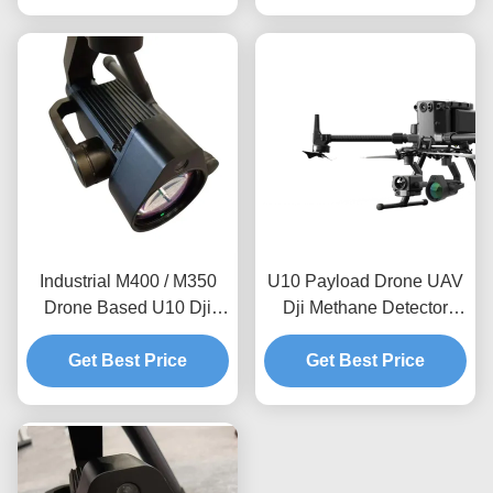
Inspection
Industrial M400 / M350
U10 Payload Drone UAV
Drone Based U10 Dji
Dji Methane Detector
Methane Detector For
Natural Gas Pipeline
Natural Gas Inspection
Get Best Price
Leakage Inspection
Get Best Price