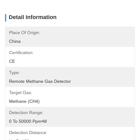
Detail Information
Place Of Origin:
China
Certification:
CE
Type:
Remote Methane Gas Detector
Target Gas:
Methane (CH4)
Detection Range:
0 To 50000 Ppm•m
Detection Distance: