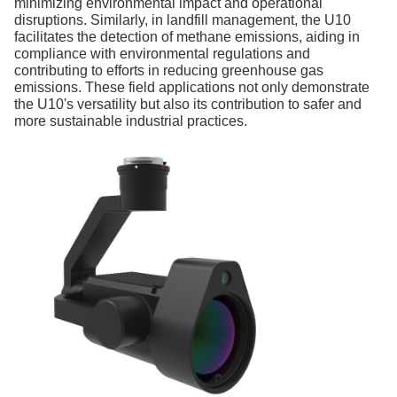
minimizing environmental impact and operational
disruptions. Similarly, in landfill management, the U10
facilitates the detection of methane emissions, aiding in
compliance with environmental regulations and
contributing to efforts in reducing greenhouse gas
emissions. These field applications not only demonstrate
the U10's versatility but also its contribution to safer and
more sustainable industrial practices.