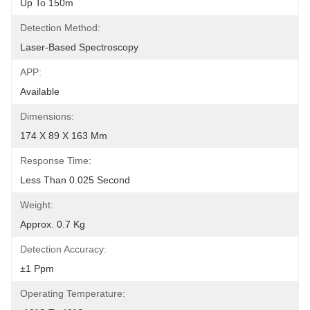
Up To 150m
Detection Method:
Laser-Based Spectroscopy
APP:
Available
Dimensions:
174 X 89 X 163 Mm
Response Time:
Less Than 0.025 Second
Weight:
Approx. 0.7 Kg
Detection Accuracy:
±1 Ppm
Operating Temperature: