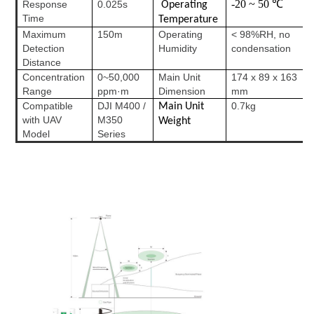
-20 ~ 50 ℃
Response
0.025s
Operating
Time
Temperature
Maximum
150m
Operating
< 98%RH, no
Detection
Humidity
condensation
Distance
Concentration
0~50,000
Main Unit
174 x 89 x 163
Range
ppm·m
Dimension
mm
Compatible
DJI M400 /
0.7kg
Main Unit
with UAV
M350
Weight
Model
Series