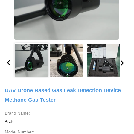
UAV Drone Based Gas Leak Detection Device
Methane Gas Tester
Brand Name:
AiLF
Model Number: