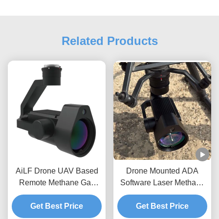
Related Products
AiLF Drone UAV Based
Drone Mounted ADA
Remote Methane Gas
Software Laser Methane
Leak Detector U10 Tester
Ppm Gas Detector
Get Best Price
Device
System U10 Payload
Get Best Price
Pipeline Leakage