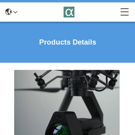
Products Details