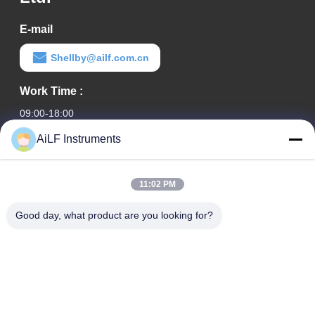
E-mail
Shellby@ailf.com.cn
Work Time :
09:00-18:00
AiLF Instruments
Our Address
Company Address
11:02 PM
Room 603, Office Building of Liaoning Hotel, Xicheng District,
Beijing, China
Good day, what product are you looking for?
Factory Address :
Weihai Eco & Tech Development Zone, Weihai, Shandong
Province, China
TEL
0086-13051930061