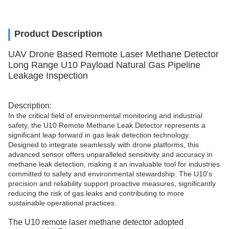
Product Description
UAV Drone Based Remote Laser Methane Detector
Long Range U10 Payload Natural Gas Pipeline
Leakage Inspection
Description:
In the critical field of environmental monitoring and industrial
safety, the U10 Remote Methane Leak Detector represents a
significant leap forward in gas leak detection technology.
Designed to integrate seamlessly with drone platforms, this
advanced sensor offers unparalleled sensitivity and accuracy in
methane leak detection, making it an invaluable tool for industries
committed to safety and environmental stewardship. The U10's
precision and reliability support proactive measures, significantly
reducing the risk of gas leaks and contributing to more
sustainable operational practices.
The U10 remote laser methane detector adopted