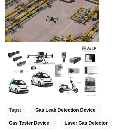
Tags:
Gas Leak Detection Device
Gas Tester Device
Laser Gas Detector