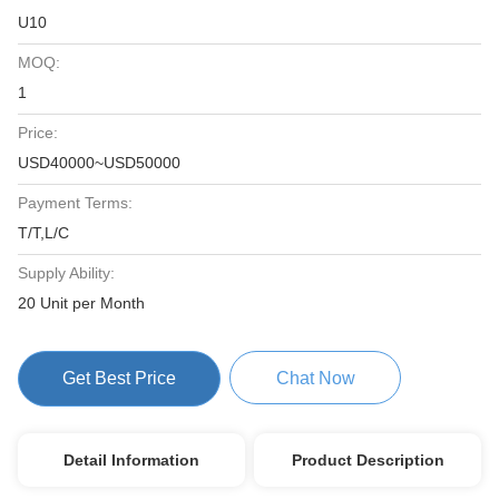
U10
MOQ:
1
Price:
USD40000~USD50000
Payment Terms:
T/T,L/C
Supply Ability:
20 Unit per Month
Get Best Price
Chat Now
Detail Information
Product Description