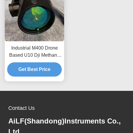
Industrial M400 Drone
Based U10 Dji Methane
Detector For Natural Gas
Get Best Price
OEM
Contact Us
AiLF(Shandong)Instruments Co.,
Ltd.