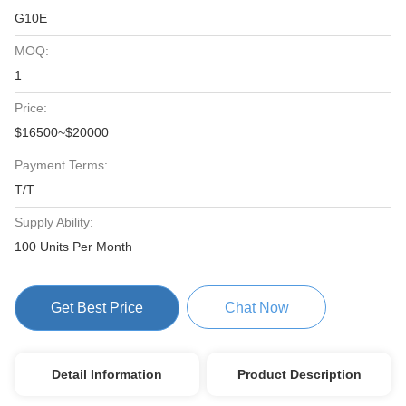
G10E
MOQ:
1
Price:
$16500~$20000
Payment Terms:
T/T
Supply Ability:
100 Units Per Month
Get Best Price
Chat Now
Detail Information
Product Description