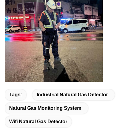
Tags:
Industrial Natural Gas Detector
Natural Gas Monitoring System
Wifi Natural Gas Detector