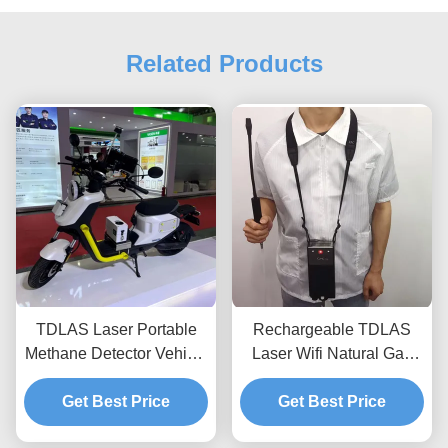
Related Products
TDLAS Laser Portable
Rechargeable TDLAS
Methane Detector Vehicle
Laser Wifi Natural Gas
Mounted IP66 Waterproof
Detector High Sensitivity
Get Best Price
For Flammable Gas
Get Best Price