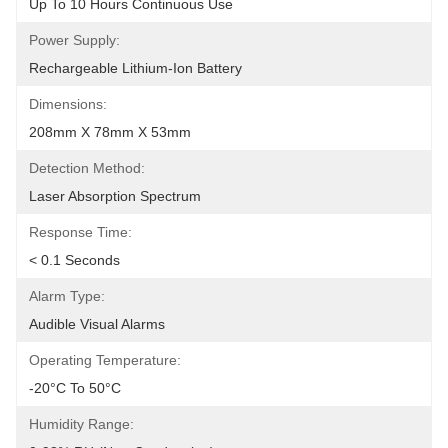
Up To 10 Hours Continuous Use
Power Supply:
Rechargeable Lithium-Ion Battery
Dimensions:
208mm X 78mm X 53mm
Detection Method:
Laser Absorption Spectrum
Response Time:
< 0.1 Seconds
Alarm Type:
Audible Visual Alarms
Operating Temperature:
-20°C To 50°C
Humidity Range: