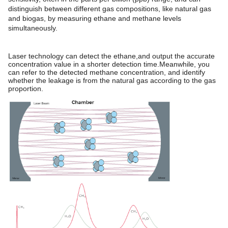
distinguish between different gas compositions, like natural gas
and biogas, by measuring ethane and methane levels
simultaneously.
Laser technology can detect the ethane,and output the accurate
concentration value in a shorter detection time.Meanwhile, you
can refer to the detected methane concentration, and identify
whether the leakage is from the natural gas according to the gas
proportion.