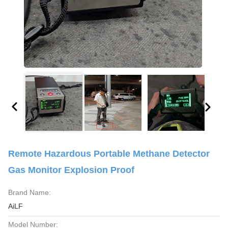
Remote Hazardous Portable Methane Detector
Gas Monitor Explosion Proof
Brand Name:
AiLF
Model Number: