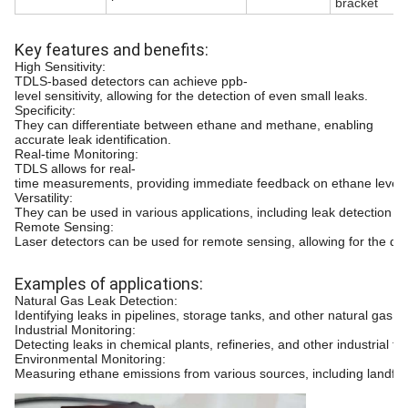
bracket
Key features and benefits:
High Sensitivity:
TDLS-based detectors can achieve ppb-
level sensitivity, allowing for the detection of even small leaks.
Specificity:
They can differentiate between ethane and methane, enabling
accurate leak identification.
Real-time Monitoring:
TDLS allows for real-
time measurements, providing immediate feedback on ethane level
Versatility:
They can be used in various applications, including leak detection in p
Remote Sensing:
Laser detectors can be used for remote sensing, allowing for the det
Examples of applications:
Natural Gas Leak Detection:
Identifying leaks in pipelines, storage tanks, and other natural gas in
Industrial Monitoring:
Detecting leaks in chemical plants, refineries, and other industrial faci
Environmental Monitoring:
Measuring ethane emissions from various sources, including landfills 