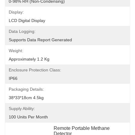
0-98% RH (non-Condensing)
Display:
LCD Digital Display
Data Logging:
Supports Data Report Generated
Weight:
Approximately 1.2 Kg
Enclosure Protection Class:
IP66
Packaging Details:
38*33*18cm 4.5kg
Supply Ability:
100 Units Per Month
Remote Portable Methane 
Detector