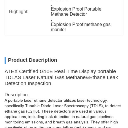
, 
Explosion Proof Portable 
Highlight:
Methane Detector
, 
Explosion Proof methane gas 
monitor
Product Description
ATEX Certified G10E Real-Time Display portable
TDLAS Laser Natural Gas Methane&Ethane Leak
Detection Inspection
Description:
A portable laser ethane detector utilizes laser technology,
specifically Tunable Diode Laser Spectroscopy (TDLS), to detect
ethane gas (C2H6). These detectors are used in various
applications, including leak detection in natural gas pipelines,
monitoring emissions, and breath gas analysis. They offer high
sensitivity, often in the parts per billion (ppb) range, and can