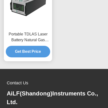
Portable TDLAS Laser
Battery Natural Gas
Detector Equipment For
Get Best Price
C2H6
Contact Us
AiLF(Shandong)Instruments Co.,
Ltd.