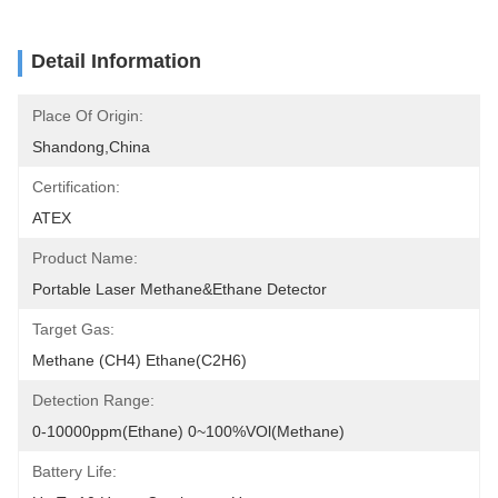
Detail Information
Place Of Origin:
Shandong,China
Certification:
ATEX
Product Name:
Portable Laser Methane&Ethane Detector
Target Gas:
Methane (CH4) Ethane(C2H6)
Detection Range:
0-10000ppm(Ethane) 0~100%VOl(Methane)
Battery Life: