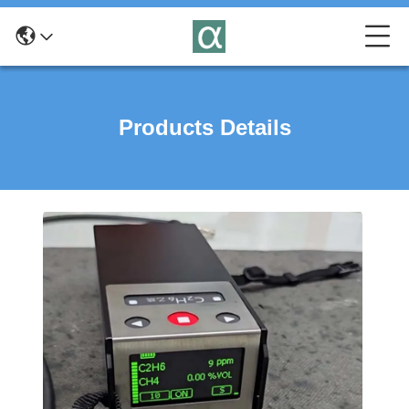
Products Details