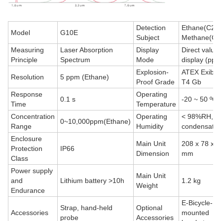
Detection
Ethane(C2H
Model
G10E
Subject
Methane(CH
Measuring
Laser Absorption
Display
Direct value
Principle
Spectrum
Mode
display (ppm
Explosion-
ATEX Exib I
Resolution
5 ppm (Ethane)
Proof Grade
T4 Gb
Response
Operating
0.1 s
-20 ~ 50 ºC
Time
Temperature
Concentration
Operating
< 98%RH, n
0~10,000ppm(Ethane)
Range
Humidity
condensatio
Enclosure
Main Unit
208 x 78 x 5
Protection
IP66
Dimension
mm
Class
Power supply
Main Unit
and
Lithium battery >10h
1.2 kg
Weight
Endurance
E-Bicycle-
Strap, hand-held
Optional
Accessories
mounted
probe
Accessories