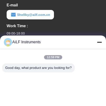
E-mail
Shellby@ailf.com.cn
Work Time :
09:00-18:00
AiLF Instruments
Our Address
Company Address
12:59 PM
Room 603, Office Building of Liaoning Hotel, Xicheng District,
Beijing, China
Good day, what product are you looking for?
Factory Address :
Weihai Eco & Tech Development Zone, Weihai, Shandong
Province, China
TEL
0086-13051930061