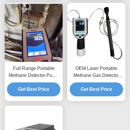
Full Range Portable
OEM Laser Portable
Methane Detector Pump
Methane Gas Detector
Type Leak Detection
CH4 In PPM LEL VOL
Equipment EXib IIC T3
Get Best Price
Get Best Price